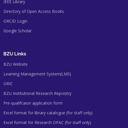
IEEE Library
Directory of Open Access Books
ORCID Login
Google Scholar
BZU Links
BZU Website
Learning Management System(LMS)
ORIC
BZU Institutional Research Repoistry
Pre-qualifcaion application form
Excel format for library catalogue (for staff only)
Excel format for Research OPAC (for staff only)