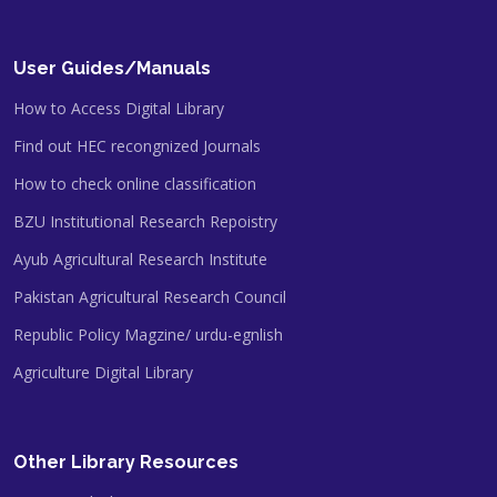
User Guides/Manuals
How to Access Digital Library
Find out HEC recongnized Journals
How to check online classification
BZU Institutional Research Repoistry
Ayub Agricultural Research Institute
Pakistan Agricultural Research Council
Republic Policy Magzine/ urdu-egnlish
Agriculture Digital Library
Other Library Resources