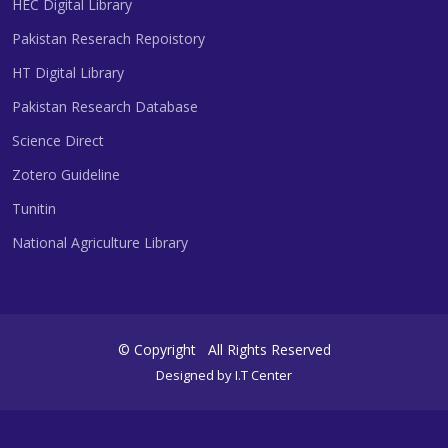
HEC Digital Library
Pakistan Reserach Repoistory
HT Digital Library
Pakistan Research Database
Science Direct
Zotero Guideline
Tunitin
National Agriculture Library
©
Copyright
All Rights Reserved
Designed by
I.T Center