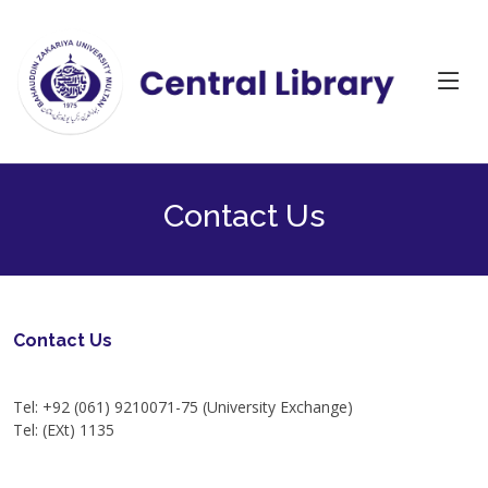
Contact Us
Contact Us
Tel : +92 (061) 9210127
Tel: +92 (061) 9210071-75 (University Exchange)
Tel: (EXt) 1135