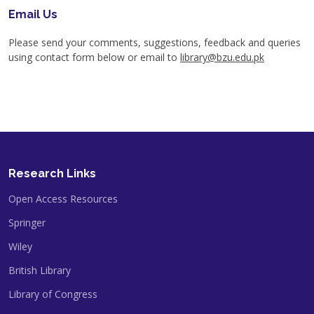
Email Us
Please send your comments, suggestions, feedback and queries
using contact form below or email to
library@bzu.edu.pk
Research Links
Open Access Resources
Springer
Wiley
British Library
Library of Congress